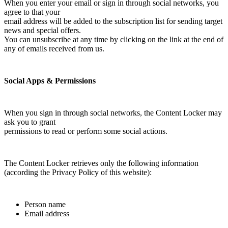
When you enter your email or sign in through social networks, you
agree to that your
email address will be added to the subscription list for sending target
news and special offers.
You can unsubscribe at any time by clicking on the link at the end of
any of emails received from us.
Social Apps & Permissions
When you sign in through social networks, the Content Locker may
ask you to grant
permissions to read or perform some social actions.
The Content Locker retrieves only the following information
(according the Privacy Policy of this website):
Person name
Email address