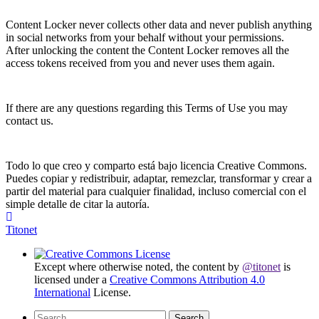
Content Locker never collects other data and never publish anything
in social networks from your behalf without your permissions.
After unlocking the content the Content Locker removes all the
access tokens received from you and never uses them again.
If there are any questions regarding this Terms of Use you may
contact us.
Todo lo que creo y comparto está bajo licencia Creative Commons.
Puedes copiar y redistribuir, adaptar, remezclar, transformar y crear a
partir del material para cualquier finalidad, incluso comercial con el
simple detalle de citar la autoría.
Titonet
Except where otherwise noted, the content by
@titonet
is
licensed under a
Creative Commons Attribution 4.0
International
License.