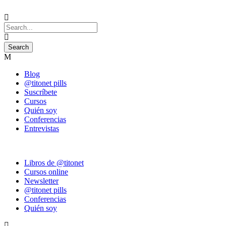
Blog
@titonet pills
Suscríbete
Cursos
Quién soy
Conferencias
Entrevistas
Libros de @titonet
Cursos online
Newsletter
@titonet pills
Conferencias
Quién soy