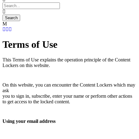
Terms of Use
This Terms of Use explains the operation principle of the Content
Lockers on this website.
On this website, you can encounter the Content Lockers which may
ask
you to sign in, subscribe, enter your name or perform other actions
to get access to the locked content.
Using your email address